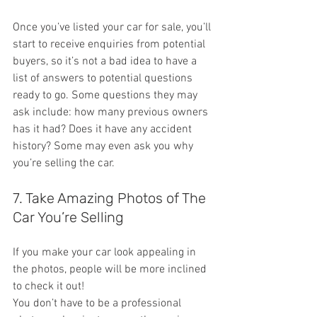
Once you’ve listed your car for sale, you’ll 
start to receive enquiries from potential 
buyers, so it’s not a bad idea to have a 
list of answers to potential questions 
ready to go. Some questions they may 
ask include: how many previous owners 
has it had? Does it have any accident 
history? Some may even ask you why 
you’re selling the car.
7. Take Amazing Photos of The 
Car You’re Selling
If you make your car look appealing in 
the photos, people will be more inclined 
to check it out!
You don’t have to be a professional 