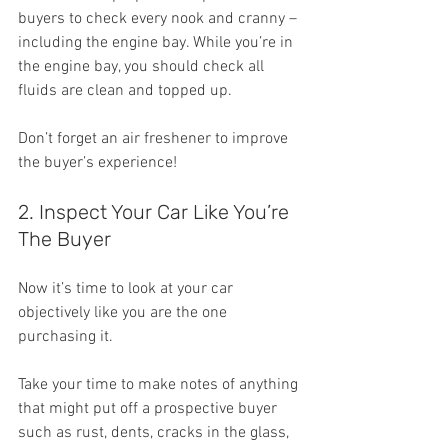
buyers to check every nook and cranny – 
including the engine bay. While you’re in 
the engine bay, you should check all 
fluids are clean and topped up.
Don’t forget an air freshener to improve 
the buyer’s experience!
2. Inspect Your Car Like You’re 
The Buyer
Now it’s time to look at your car 
objectively like you are the one 
purchasing it.
Take your time to make notes of anything 
that might put off a prospective buyer 
such as rust, dents, cracks in the glass, 