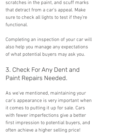
scratches in the paint, and scuff marks 
that detract from a car’s appeal. Make 
sure to check all lights to test if they’re 
functional.
Completing an inspection of your car will 
also help you manage any expectations 
of what potential buyers may ask you.
3. Check For Any Dent and 
Paint Repairs Needed.
As we’ve mentioned, maintaining your 
car’s appearance is very important when 
it comes to putting it up for sale. Cars 
with fewer imperfections give a better 
first impression to potential buyers, and 
often achieve a higher selling price!