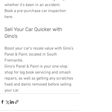
whether it’s been in an accident.
Book a pre-purchase car inspection 
here.
Sell Your Car Quicker with 
Gino’s
Boost your car’s resale value with Gino’s 
Panel & Paint, located in South 
Fremantle.
Gino’s Panel & Paint is your one-stop 
shop for log book servicing and smash 
repairs, as well as getting any scratches 
fixed and dents removed before selling 
your car.