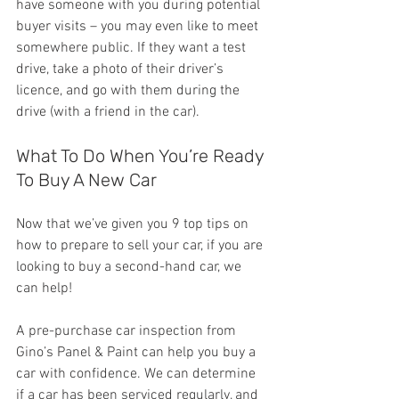
have someone with you during potential 
buyer visits – you may even like to meet 
somewhere public. If they want a test 
drive, take a photo of their driver’s 
licence, and go with them during the 
drive (with a friend in the car).
What To Do When You’re Ready 
To Buy A New Car
Now that we’ve given you 9 top tips on 
how to prepare to sell your car, if you are 
looking to buy a second-hand car, we 
can help!
A pre-purchase car inspection from 
Gino’s Panel & Paint can help you buy a 
car with confidence. We can determine 
if a car has been serviced regularly, and 