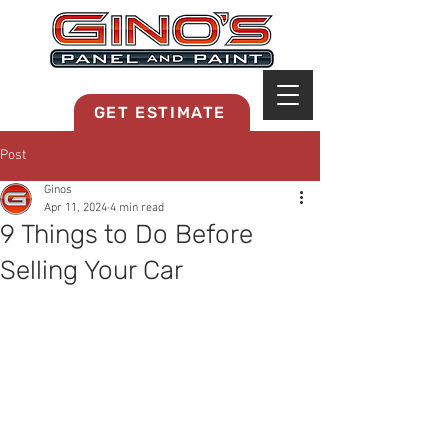
MRB268
GET ESTIMATE
Post
Ginos
Apr 11, 2024
4 min read
9 Things to Do Before
Selling Your Car