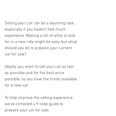
Selling your car can be a daunting task, 
especially if you haven’t had much 
experience. Making a list of what to look 
for in a new ride might be easy, but what 
should you do to prepare your current 
car for sale?
Ideally, you want to sell your car as fast 
as possible and for the best price 
possible, so you have the funds available 
for a new car.
To help improve the selling experience, 
we’ve compiled a 9-step guide to 
prepare your car for sale.