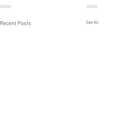
See All
Recent Posts