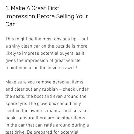
1. Make A Great First 
Impression Before Selling Your 
Car
This might be the most obvious tip – but 
a shiny clean car on the outside is more 
likely to impress potential buyers, as it 
gives the impression of great vehicle 
maintenance on the inside as well!
Make sure you remove personal items 
and clear out any rubbish – check under 
the seats, the boot and even around the 
spare tyre. The glove box should only 
contain the owner’s manual and service 
book – ensure there are no other items 
in the car that can rattle around during a 
test drive. Be prepared for potential 