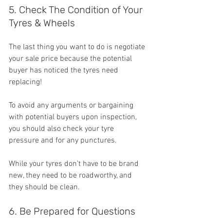
5. Check The Condition of Your 
Tyres & Wheels
The last thing you want to do is negotiate 
your sale price because the potential 
buyer has noticed the tyres need 
replacing!
To avoid any arguments or bargaining 
with potential buyers upon inspection, 
you should also check your tyre 
pressure and for any punctures.
While your tyres don’t have to be brand 
new, they need to be roadworthy, and 
they should be clean.
6. Be Prepared for Questions