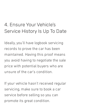
4. Ensure Your Vehicle’s 
Service History Is Up To Date
Ideally, you’ll have logbook servicing 
records to prove the car has been 
maintained. Having this proof means 
you avoid having to negotiate the sale 
price with potential buyers who are 
unsure of the car’s condition.
If your vehicle hasn’t received regular 
servicing, make sure to book a car 
service before selling so you can 
promote its great condition.