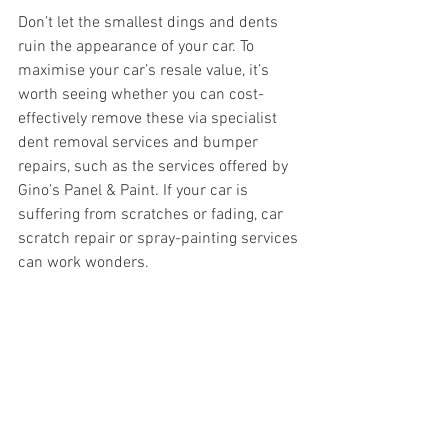
Don’t let the smallest dings and dents 
ruin the appearance of your car. To 
maximise your car’s resale value, it’s 
worth seeing whether you can cost-
effectively remove these via specialist 
dent removal services and bumper 
repairs, such as the services offered by 
Gino’s Panel & Paint. If your car is 
suffering from scratches or fading, car 
scratch repair or spray-painting services 
can work wonders.