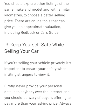
You should explore other listings of the 
same make and model and with similar 
kilometres, to choose a better selling 
price. There are online tools that can 
give you an approximate valuation, 
including Redbook or Cars Guide.
 9. Keep Yourself Safe While 
Selling Your Car
If you’re selling your vehicle privately, it’s 
important to ensure your safety when 
inviting strangers to view it.
Firstly, never provide your personal 
details to anybody over the internet and 
you should be wary of buyers offering to 
pay more than your asking price. Always 