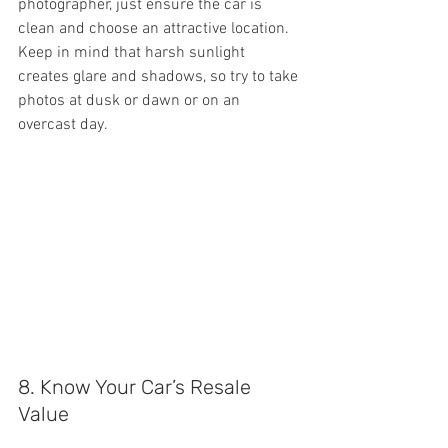
photographer, just ensure the car is 
clean and choose an attractive location. 
Keep in mind that harsh sunlight 
creates glare and shadows, so try to take 
photos at dusk or dawn or on an 
overcast day.
8. Know Your Car’s Resale 
Value