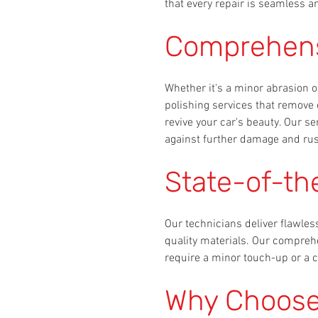
that every repair is seamless an
Comprehensi
Whether it's a minor abrasion o
polishing services that remove 
revive your car's beauty. Our se
against further damage and rus
State-of-th
Our technicians deliver flawles
quality materials. Our compreh
require a minor touch-up or a c
Why Choose 