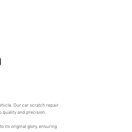
Automotive Services
Contact
h
ehicle. Our car scratch repair
 quality and precision.
 its original glory, ensuring