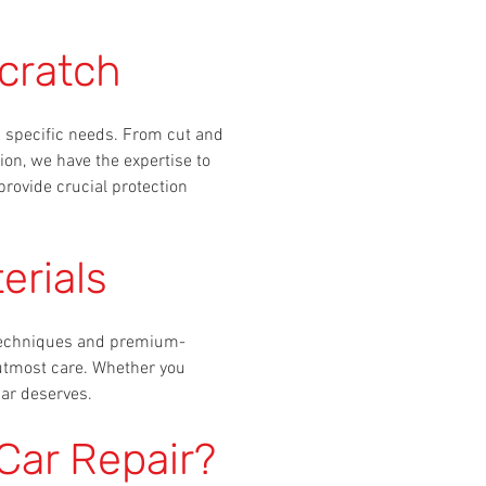
cratch
's specific needs. From cut and
ion, we have the expertise to
provide crucial protection
erials
t techniques and premium-
 utmost care. Whether you
car deserves.
Car Repair?