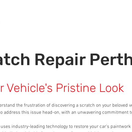
Home
About Us
Panel Beating Services
GET ESTIMATE
atch Repair Pert
 Vehicle's Pristine Look
erstand the frustration of discovering a scratch on your beloved v
 to address this issue head-on, with an unwavering commitment to
uses industry-leading technology to restore your car's paintwork to