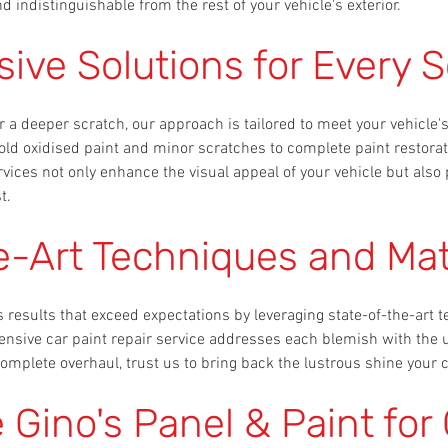
d indistinguishable from the rest of your vehicle's exterior.
ve Solutions for Every S
r a deeper scratch, our approach is tailored to meet your vehicle
old oxidised paint and minor scratches to complete paint restorat
rvices not only enhance the visual appeal of your vehicle but also 
t.
e-Art Techniques and Mat
s results that exceed expectations by leveraging state-of-the-ar
ensive car paint repair service addresses each blemish with the
omplete overhaul, trust us to bring back the lustrous shine your 
Gino's Panel & Paint for 