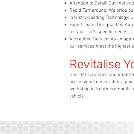
Attention to Detail: Our meticu
Rapid Turnaround: We pride our
Industry-Leading Technology: Us
Expert Team: Our qualified Au
for your car's specific needs.
Accredited Service: As an appro
our services meet the highest s
Revitalise Y
Don't let scratches and imperfe
professional car scratch repair
workshop in South Fremantle, W
vehicle.