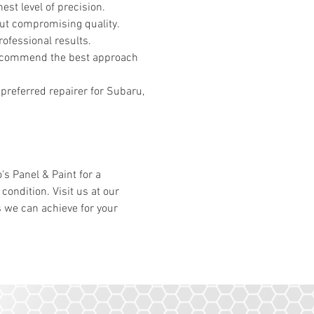
est level of precision.
out compromising quality.
ofessional results.
 recommend the best approach
 preferred repairer for Subaru,
's Panel & Paint for a
condition. Visit us at our
s we can achieve for your