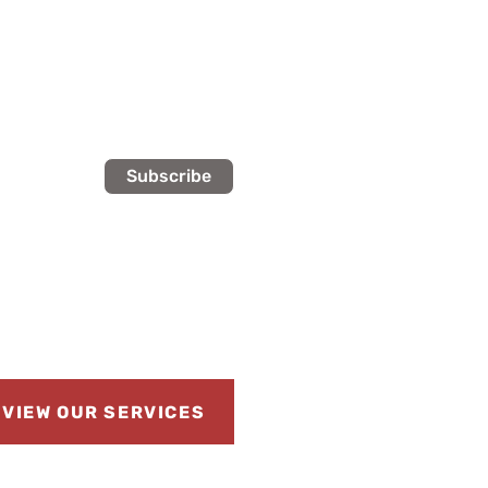
Subscribe
VIEW OUR SERVICES