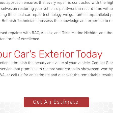
lous approach ensures that every repair is conducted with the high
selves on restoring your vehicle's paintwork in record time with
ing the latest car repair technology, we guarantee unparalleled pr
to-Refinish Technicians possess the knowledge and expertise to
ved repairer with RAC, Allianz, and Tokio Marine Nichido, and the
tandards of excellence.
our Car's Exterior Today
ctions diminish the beauty and value of your vehicle. Contact Gino
 service that promises to restore your car to its showroom-worthy 
A, or call us for an estimate and discover the remarkable result
Get An Estimate