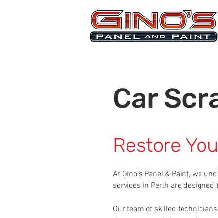
MRB268
Car Scr
Restore Your
At Gino's Panel & Paint, we und
services in Perth are designed
Our team of skilled technicians 