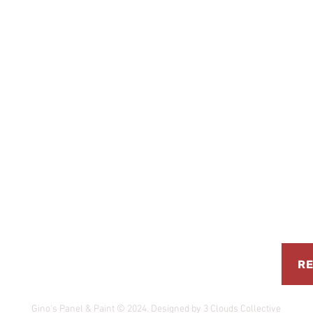
 Road, South Fremantle, WA 6162
RE
0 PM
Gino's Panel & Paint © 2024. Designed by 3 Clouds Collective