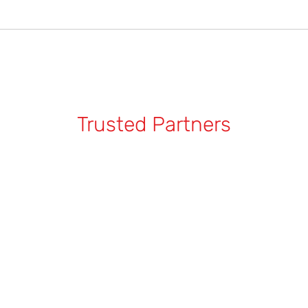
pair is more challenging and will not achieve professional results. 
car, clean the area gently to assess the damage. For shallow scrat
atches, it’s best to 
seek professional repair services
 to ensure a
 damage and costly repairs.
Trusted Partners