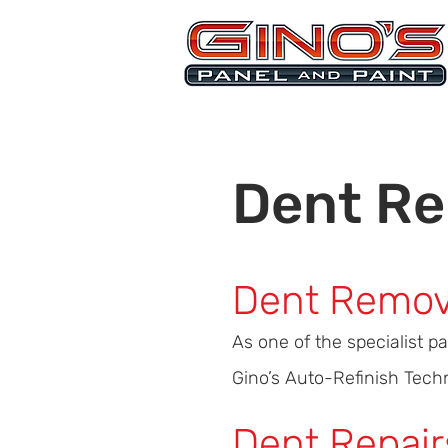
MRB268
Dent Re
Dent Remov
As one of the specialist p
Gino’s Auto-Refinish Techni
Dent Repair