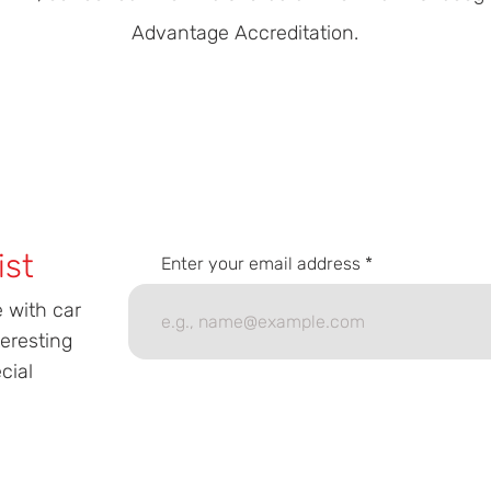
Advantage Accreditation.
ist
Enter your email address
e with car
teresting
cial