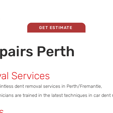
Home
About Us
Panel Beating Services
GET ESTIMATE
pairs Perth
al Services
aintless dent removal services in Perth/Fremantle,
cians are trained in the latest techniques in car dent r
s