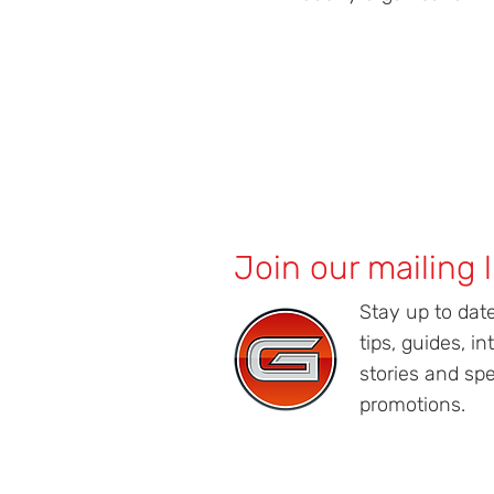
Join our mailing l
Stay up to dat
tips, guides, in
stories and spe
promotions.