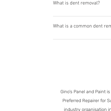
What is dent removal?
Dent removal is a process of restor
specialized tools and techniques,
What is a common dent re
panel. Gino's Panel & Paint offers 
The most common dent removal is 
during a car accident. The lower 
Gino’s Panel and Paint is
Preferred Repairer for 
industry organisation 