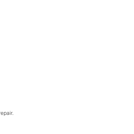
Automotive Services
Contact
epair.