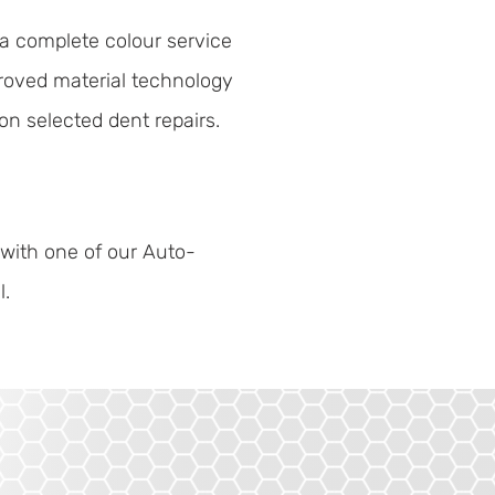
a complete colour service
roved material technology
on selected dent repairs.
 with one of our Auto-
l.