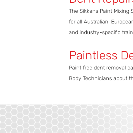
The Sikkens Paint Mixing 
for all Australian, Europ
and industry-specific train
Paintless D
Paint free dent removal ca
Body Technicians about the