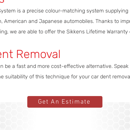
System is a precise colour-matching system supplying 
ean, American and Japanese automobiles. Thanks to imp
ing, we are able to offer the Sikkens Lifetime Warranty 
ent Removal
n be a fast and more cost-effective alternative. Speak
 suitability of this technique for your car dent remova
Get An Estimate