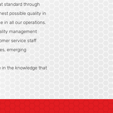
t standard through
est possible quality in
e in all our operations.
quality management
omer service staff
ues, emerging
e in the knowledge that