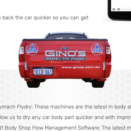
u back the car quicker so you can get
ymach Flydry: These machines are the latest in body 
llow us to dry any car body part quicker and with impro
Q1 Body Shop Flow Management Software: The latest 