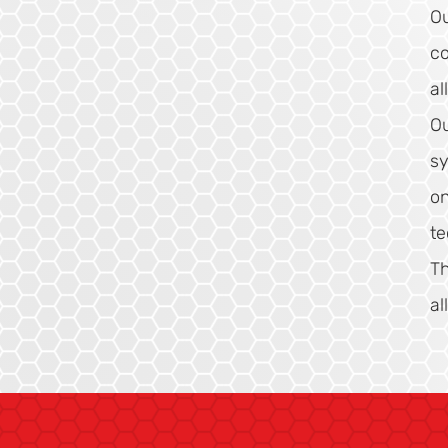
Ou
co
al
Ou
sy
on
te
Th
al