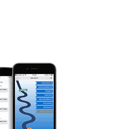
Automotive Services
Contact