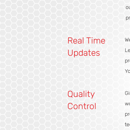
o
p
Real Time
We
Le
Updates
pr
Yo
Quality
Gi
wo
Control
pr
t