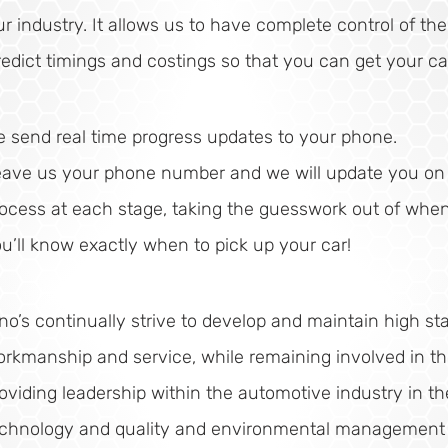
ur industry. It allows us to have complete control of th
redict timings and costings so that you can get your ca
 send real time progress updates to your phone.
ave us your phone number and we will update you on t
ocess at each stage, taking the guesswork out of when i
u’ll know exactly when to pick up your car!
no’s continually strive to develop and maintain high st
rkmanship and service, while remaining involved in t
oviding leadership within the automotive industry in th
echnology and quality and environmental management