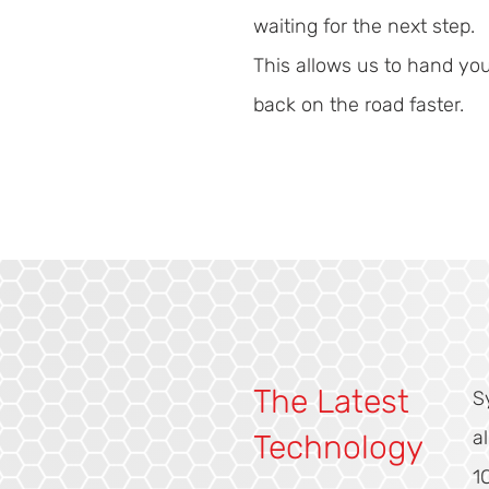
waiting for the next step.
This allows us to hand yo
back on the road faster.
The Latest
S
a
Technology
1