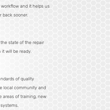
e workflow and it helps us
r back sooner.
he state of the repair
t will be ready.
andards of quality
he local community and
e areas of training, new
 systems.