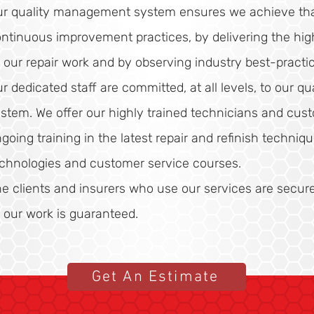
r quality management system ensures we achieve tha
ntinuous improvement practices, by delivering the high
l our repair work and by observing industry best-practic
r dedicated staff are committed, at all levels, to our 
stem. We offer our highly trained technicians and cust
going training in the latest repair and refinish techniq
chnologies and customer service courses.
e clients and insurers who use our services are secur
l our work is guaranteed.
Get An Estimate