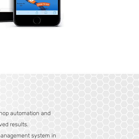
shop automation and
ved results.
management system in