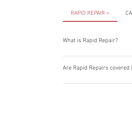
RAPID REPAIR >
CA
What is Rapid Repair?
Rapid Repair
 is an option offered
technology to reduce the repair ti
Are Rapid Repairs covered 
Most basic car insurance covers re
for both 
RAC
 and Allianz. Our rap
to that we can provide you real-ti