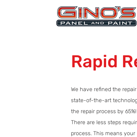
MRB268
Rapid R
We have refined the repai
state-of-the-art technolo
the repair process by 65%!
There are less steps requ
process. This means your c