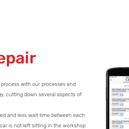
Home
About Us
Panel Beating Services
GET ESTIMATE
epair
r process with our processes and
gy, cutting down several aspects of
ired and less wait time between each
ar is not left sitting in the workshop