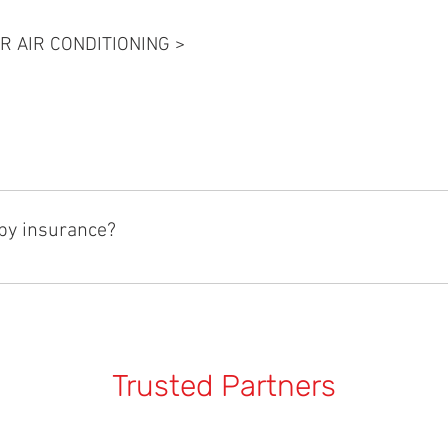
R AIR CONDITIONING >
 by Gino’s Panel and Paint the reduces the time needed to repair you
me by up to 65%. See 
https://www.ginos.com.au/rapid-repair/
 f
by insurance?
pairs needed as a result of an accident. Gino’s Panel and Paint a
id repair technology is used on most repairs and ensure that you a
me updates on how your repair is progressing at every stage of th
Trusted Partners