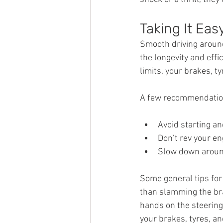
Taking It Eas
Smooth driving around
the longevity and effi
limits, your brakes, ty
A few recommendations
Avoid starting an
Don’t rev your en
Slow down around
Some general tips for 
than slamming the bra
hands on the steering
your brakes, tyres, an