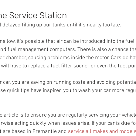
the Service Station
 delayed filling up our tanks until it’s nearly too late.
s low, it’s possible that air can be introduced into the fuel
nd fuel management computers. There is also a chance tha
er chamber, causing problems inside the motor. Cars do have
will have to replace a fuel filter sooner or even the fuel p
r car, you are saving on running costs and avoiding potential
ese quick tips have inspired you to wash your car more regul
e article is to ensure you are regularly servicing your vehicl
wise acting quickly when issues arise. If your car is due for
t are based in Fremantle and 
service all makes and model