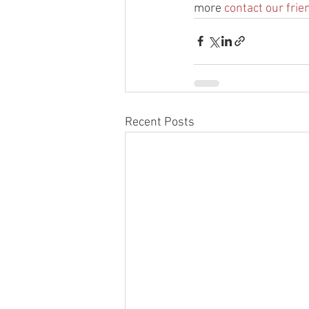
more 
contact our frie
Recent Posts