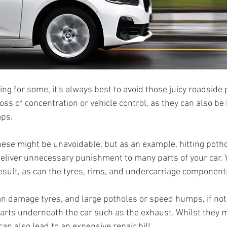
ing for some, it's always best to avoid those juicy roadside 
loss of concentration or vehicle control, as they can also be
mps.
hese might be unavoidable, but as an example, hitting potho
deliver unnecessary punishment to many parts of your car.
result, as can the tyres, rims, and undercarriage component
 damage tyres, and large potholes or speed humps, if no
parts underneath the car such as the exhaust. Whilst they m
 can also lead to an expensive repair bill.