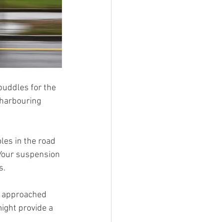
puddles for the 
 harbouring 
les in the road 
 Your suspension 
s.
t approached 
ight provide a 