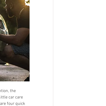
tion, the 
ttle car care 
are four quick 