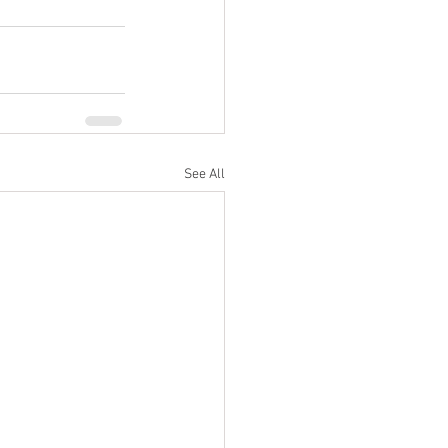
See All