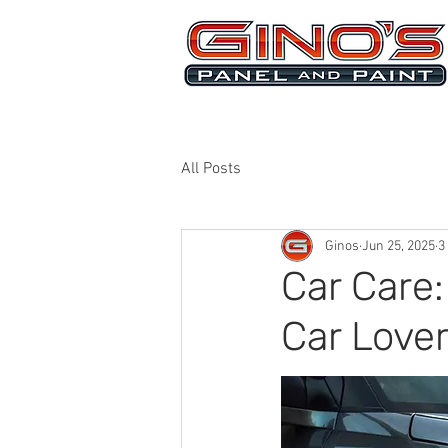
MRB268
All Posts
Ginos
Jun 25, 2025
3
Car Care:
Car Love