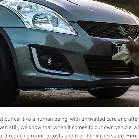
t our car like a human being, with unrivalled care and atten
ven still, we know that when it comes to our own vehicle, a li
ard reducing running costs and maintaining its value. Here 