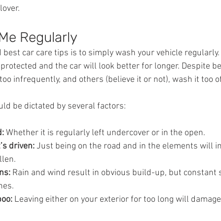
lover.
Me Regularly
 best car care tips is to simply wash your vehicle regularly.
r protected and the car will look better for longer. Despite b
too infrequently, and others (believe it or not), wash it too o
ld be dictated by several factors:
: 
Whether it is regularly left undercover or in the open.
’s driven: 
Just being on the road and in the elements will i
llen.
ns: 
Rain and wind result in obvious build-up, but constant 
hes.
poo:
 Leaving either on your exterior for too long will damage 