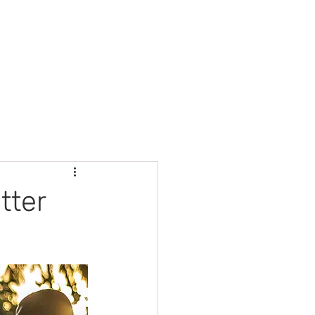
Automotive Services
Contact
tter