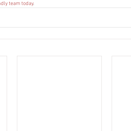
ndly team today
.