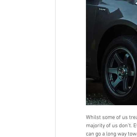
Whilst some of us trea
majority of us don’t. E
can go a long way tow