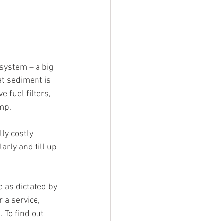
 system – a big 
t sediment is 
 fuel filters, 
ump.
ly costly 
arly and fill up 
e as dictated by 
 a service, 
s
. To find out 