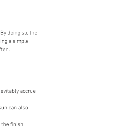
 By doing so, the 
eing a simple 
ften.
nevitably accrue 
sun can also 
the finish.