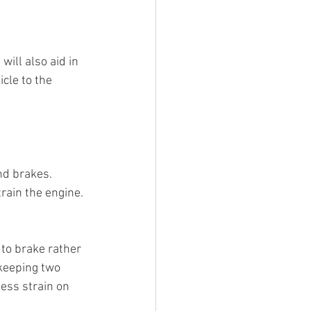
ill also aid in 
cle to the 
nd brakes.
rain the engine.
 to brake rather 
keeping two 
ess strain on 