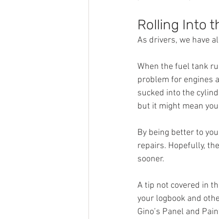
Rolling Into 
As drivers, we have all
When the fuel tank run
problem for engines a
sucked into the cylind
but it might mean you 
By being better to you
repairs. Hopefully, th
sooner.
A tip not covered in th
your logbook and other
Gino’s Panel and Pain