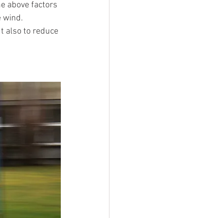
he above factors 
e wind. 
t also to reduce 