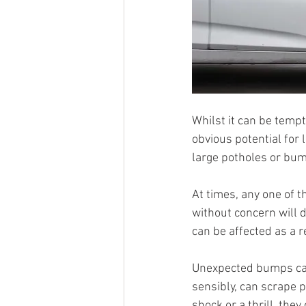
Whilst it can be tempt
obvious potential for 
large potholes or bu
At times, any one of t
without concern will 
can be affected as a 
Unexpected bumps can
sensibly, can scrape 
shock or a thrill, they