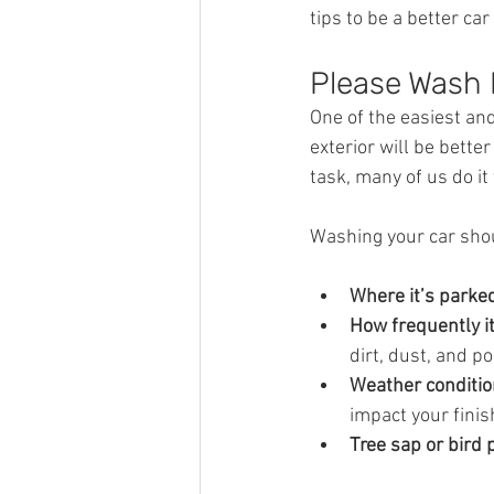
tips to be a better car 
Please Wash 
One of the easiest and
exterior will be bette
task, many of us do it 
Washing your car shou
Where it’s parked
How frequently it
dirt, dust, and po
Weather conditio
impact your finis
Tree sap or bird 