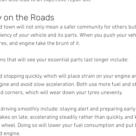
y on the Roads
 town will not only mean a safer community for others but w
ciency of your vehicle and its parts. When you push your vehi
res, and engine take the brunt of it.
 that will see your essential parts last longer include:
d stopping quickly, which will place strain on your engine a
gine and avoid slow acceleration. Both use more fuel and st
 corners, which will wear down your tyres unevenly.
driving smoothly include: staying alert and preparing early
kes on late; accelerating steadily rather than quickly, and 
 wheel. Doing so will lower your fuel consumption and put l
d engine.