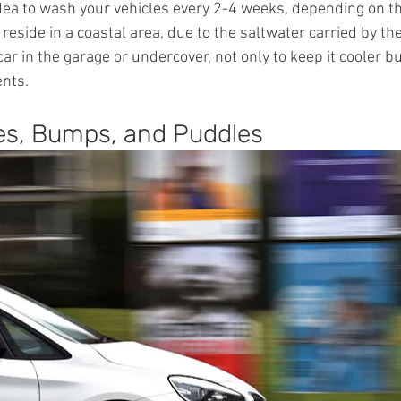
 idea to wash your vehicles every 2-4 weeks, depending on t
 reside in a coastal area, due to the saltwater carried by th
ar in the garage or undercover, not only to keep it cooler bu
ents.
es, Bumps, and Puddles