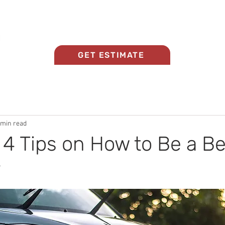
Home
About Us
Panel Beating Services
GET ESTIMATE
 min read
 4 Tips on How to Be a Be
r