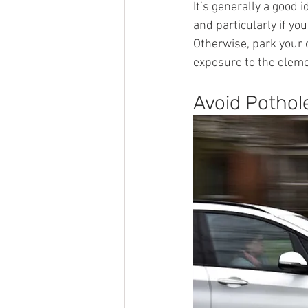
It’s generally a good
and particularly if you
Otherwise, park your c
exposure to the elem
Avoid Pothol