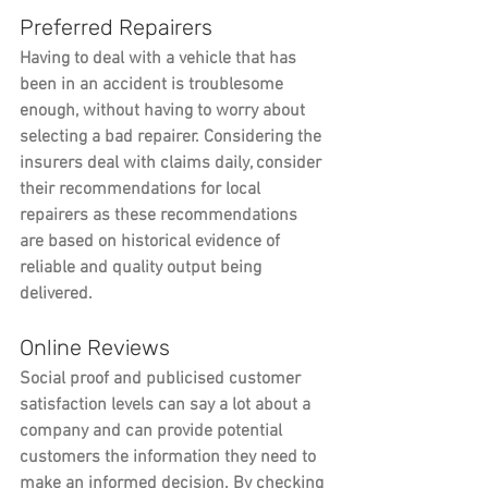
Preferred Repairers
Having to deal with a vehicle that has 
been in an accident is troublesome 
enough, without having to worry about 
selecting a bad repairer. Considering the 
insurers deal with claims daily, consider 
their recommendations for local 
repairers as these recommendations 
are based on historical evidence of 
reliable and quality output being 
delivered.
Online Reviews
Social proof and publicised customer 
satisfaction levels can say a lot about a 
company and can provide potential 
customers the information they need to 
make an informed decision. By checking 