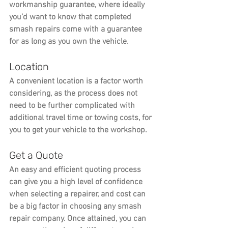
workmanship guarantee, where ideally 
you’d want to know that completed 
smash repairs come with a guarantee 
for as long as you own the vehicle.
Location
A convenient location is a factor worth 
considering, as the process does not 
need to be further complicated with 
additional travel time or towing costs, for 
you to get your vehicle to the workshop.
Get a Quote
An easy and efficient quoting process 
can give you a high level of confidence 
when selecting a repairer, and cost can 
be a big factor in choosing any smash 
repair company. Once attained, you can 