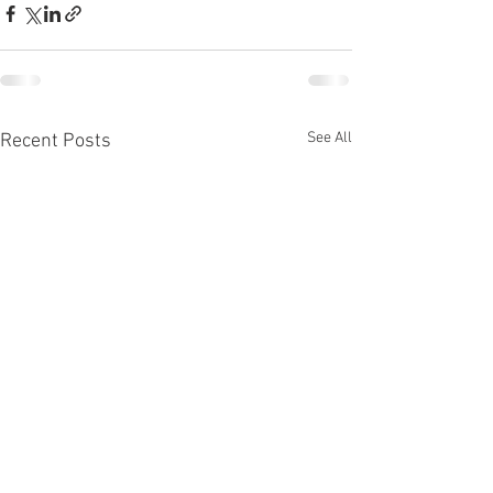
See All
Recent Posts