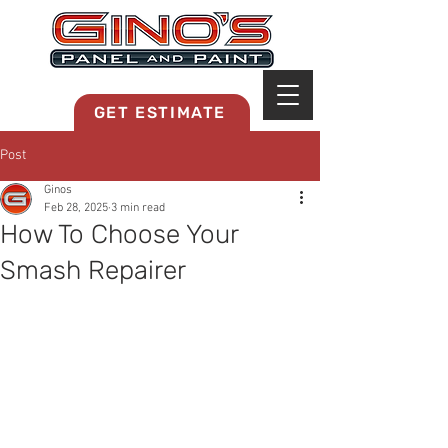
MRB268
GET ESTIMATE
Post
Ginos
Feb 28, 2025
3 min read
How To Choose Your
Smash Repairer