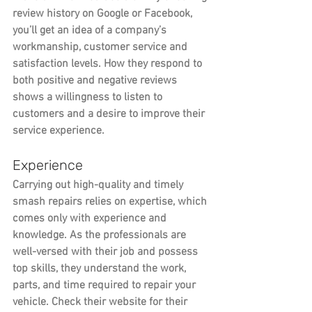
review history on Google or Facebook, 
you’ll get an idea of a company’s 
workmanship, customer service and 
satisfaction levels. How they respond to 
both positive and negative reviews 
shows a willingness to listen to 
customers and a desire to improve their 
service experience.
Experience
Carrying out high-quality and timely 
smash repairs relies on expertise, which 
comes only with experience and 
knowledge. As the professionals are 
well-versed with their job and possess 
top skills, they understand the work, 
parts, and time required to repair your 
vehicle. Check their website for their 