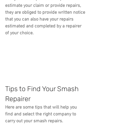
estimate your claim or provide repairs, 
they are obliged to provide written notice 
that you can also have your repairs 
estimated and completed by a repairer 
of your choice.
Tips to Find Your Smash 
Repairer
Here are some tips that will help you 
find and select the right company to 
carry out your smash repairs.