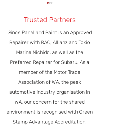
Trusted Partners
Gino’s Panel and Paint is an Approved
Repairer with RAC, Allianz and Tokio
Our Modern Era Of Driver
The Importance 
Marine Nichido, as well as the
Safety & Efficiency
Servicing
Preferred Repairer for Subaru. As a
member of the Motor Trade
Association of WA, the peak
automotive industry organisation in
WA, our concern for the shared
environment is recognised with Green
Stamp Advantage Accreditation.