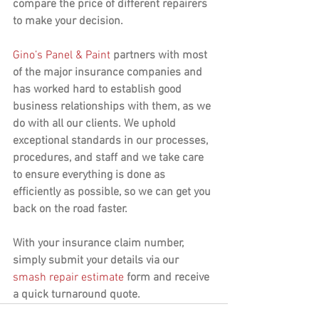
compare the price of different repairers 
to make your decision.
Gino’s Panel & Paint
 partners with most 
of the major insurance companies and 
has worked hard to establish good 
business relationships with them, as we 
do with all our clients. We uphold 
exceptional standards in our processes, 
procedures, and staff and we take care 
to ensure everything is done as 
efficiently as possible, so we can get you 
back on the road faster.
With your insurance claim number, 
simply submit your details via our 
smash repair estimate
 form and receive 
a quick turnaround quote.