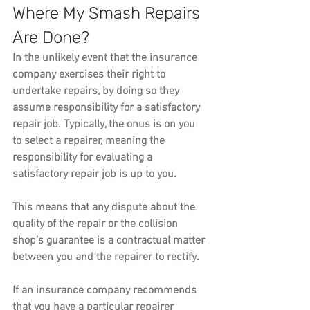
Where My Smash Repairs 
Are Done?
In the unlikely event that the insurance 
company exercises their right to 
undertake repairs, by doing so they 
assume responsibility for a satisfactory 
repair job. Typically, the onus is on you 
to select a repairer, meaning the 
responsibility for evaluating a 
satisfactory repair job is up to you. 
This means that any dispute about the 
quality of the repair or the collision 
shop’s guarantee is a contractual matter 
between you and the repairer to rectify.
If an insurance company recommends 
that you have a particular repairer 