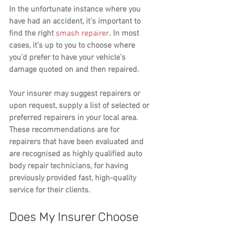
In the unfortunate instance where you 
have had an accident, it’s important to 
find the right 
smash repairer
. In most 
cases, it’s up to you to choose where 
you’d prefer to have your vehicle’s 
damage quoted on and then repaired. 
Your insurer may suggest repairers or 
upon request, supply a list of selected or 
preferred repairers in your local area. 
These recommendations are for 
repairers that have been evaluated and 
are recognised as highly qualified auto 
body repair technicians, for having 
previously provided fast, high-quality 
service for their clients.
Does My Insurer Choose 