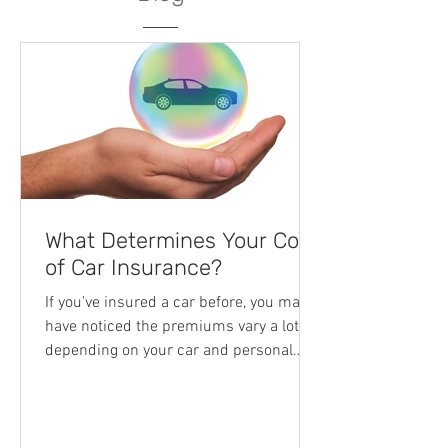
What Determines Your Cost
of Car Insurance?
If you’ve insured a car before, you may
have noticed the premiums vary a lot
depending on your car and personal
circumstances. Additionally, each
company usually has a unique list of
approved smash repairers to use in the
unfortunate event of a car accident. This