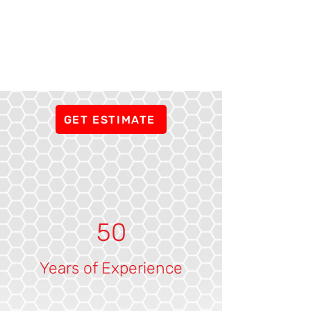
GET ESTIMATE
50
Years of Experience