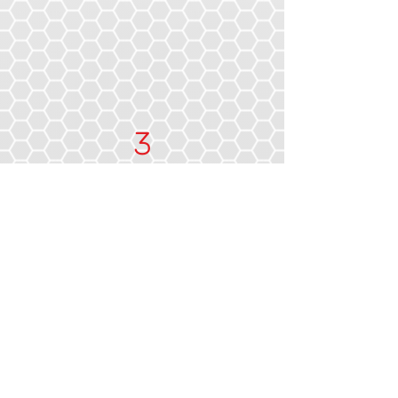
3
Industry Awards
We Get You Back On
The Road Faster
Thanks to years of experience and a
strong partnership with European
auto body shop technology