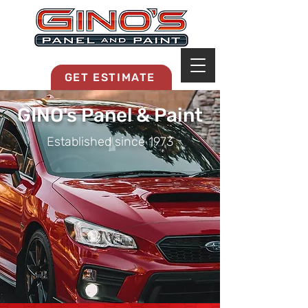
MRB268
GET ESTIMATE
GINO's Panel & Paint
Established since 1973