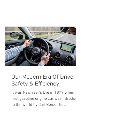
article shares some of the defining
factors that will determine your cost of
car insurance. It’s important to note,
each car insurance company
determines the cost to cover your car
differently, so some of the factors
Our Modern Era Of Driver
Safety & Efficiency
It was New Year’s Eve in 1879 when the
first gasoline engine car was introduced
to the world by Carl Benz. The
revolutionary one-cylinder two-stroke