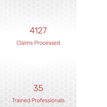
4127
Claims Processed
35
Trained Professionals