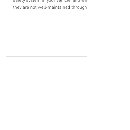
safety system in your vehicle, and when
they are not well-maintained through
regular car and brake servicing , they
can let you down when you need them
most. Whilst small issues tend to be
overlooked during everyday driving or
commuting, brakes that are not doing
the job they are designed to, can put
your safety and others at risk in a panic-
stop situation. Why Brakes Are
Important to Maintain As a primary
safety function of your vehicle, un