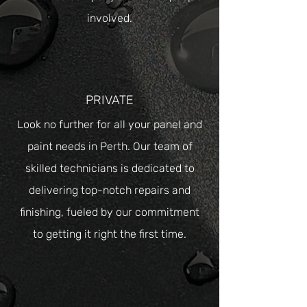
involved.
PRIVATE
Look no further for all your panel and
paint needs in Perth. Our team of
skilled technicians is dedicated to
delivering top-notch repairs and
finishing, fueled by our commitment
to getting it right the first time.