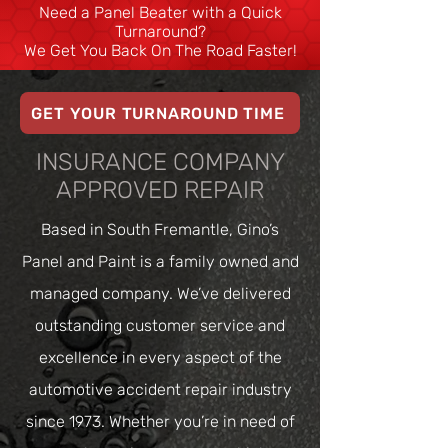
Need a Panel Beater with a Quick
Turnaround?
We Get You Back On The Road Faster!
GET YOUR TURNAROUND TIME
INSURANCE COMPANY
APPROVED REPAIR
Based in South Fremantle, Gino’s
Panel and Paint is a family owned and
managed company. We’ve delivered
outstanding customer service and
excellence in every aspect of the
automotive accident repair industry
since 1973. Whether you’re in need of