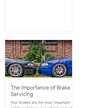
unit was a technological celebration of
ingenuity and a welcome addition to the
world. Ever since then, we’ve crafted,
moulded and developed the original
blueprint to now creating advanced,
modern automobiles which do so much
more than just taking us from A to B.
Whether it’s performance, comfort, off-
road ability or driver safet
The Importance of Brake
Servicing
Your brakes are the most important