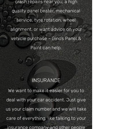
crash repairs near you, a high
quality
panel beater
,
mechanical
service
,
tyre rotation
,
wheel
alignment
, or want advice on your
vehicle purchase – Gino’s Panel &
Paint can help.
INSURANCE
We want to make it easier for you to
deal with your car accident. Just give
us your claim number and we will take
care of everything, like talking to your
insurance company and other people