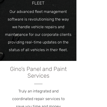
FLEET
Our advanced fleet management
software is revolutionising the way
we handle vehicle repairs and
maintenance for our corporate clients
providing real-time updates on the
status of all vehicles in their fleet.
Gino’s Panel and Paint
Services
Truly an integrated and
coordinated repair services to
save you time and money