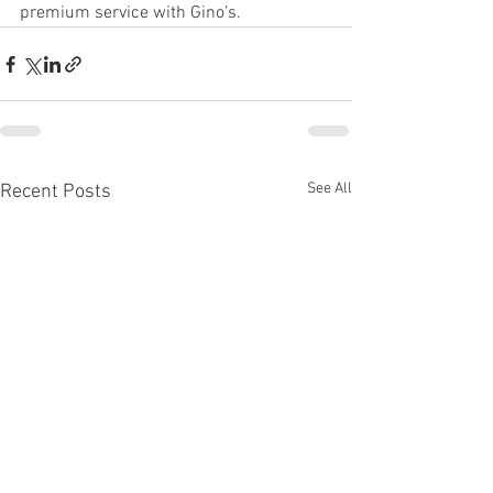
premium service with Gino’s.
See All
Recent Posts