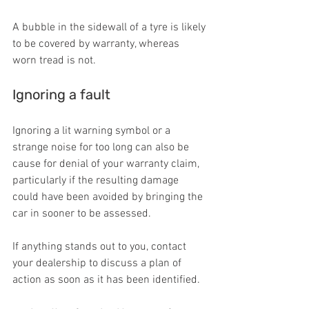
A bubble in the sidewall of a tyre is likely 
to be covered by warranty, whereas 
worn tread is not.
Ignoring a fault
Ignoring a lit warning symbol or a 
strange noise for too long can also be 
cause for denial of your warranty claim, 
particularly if the resulting damage 
could have been avoided by bringing the 
car in sooner to be assessed.
If anything stands out to you, contact 
your dealership to discuss a plan of 
action as soon as it has been identified.