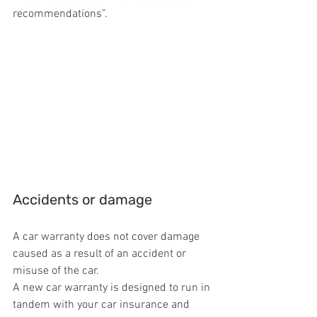
recommendations”.
Accidents or damage
A car warranty does not cover damage 
caused as a result of an accident or 
misuse of the car.
A new car warranty is designed to run in 
tandem with your car insurance and 