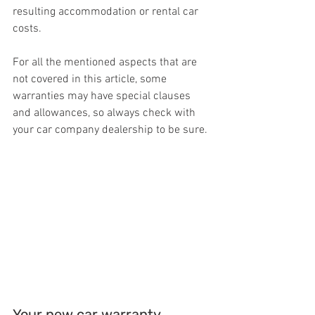
resulting accommodation or rental car 
costs.
For all the mentioned aspects that are 
not covered in this article, some 
warranties may have special clauses 
and allowances, so always check with 
your car company dealership to be sure.
Your new car warranty 