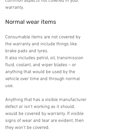
common aspects not covered in your 
warranty.
Normal wear items
Consumable items are not covered by 
the warranty and include things like 
brake pads and tyres.
It also includes petrol, oil, transmission 
fluid, coolant, and wiper blades – or 
anything that would be used by the 
vehicle over time and through normal 
use.
Anything that has a visible manufacturer 
defect or isn’t working as it should, 
would be covered by warranty. If visible 
signs of wear and tear are evident, then 
they won’t be covered.