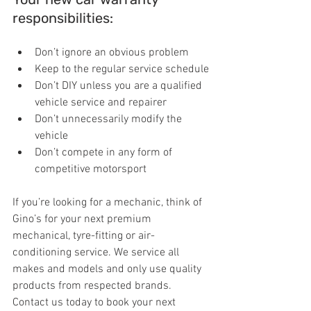
responsibilities:
Don’t ignore an obvious problem
Keep to the regular service schedule
Don’t DIY unless you are a qualified 
vehicle service and repairer
Don’t unnecessarily modify the 
vehicle
Don’t compete in any form of 
competitive motorsport
If you’re looking for a mechanic, think of 
Gino’s for your next premium 
mechanical, tyre-fitting or air-
conditioning service. We service all 
makes and models and only use quality 
products from respected brands. 
Contact us today to book your next 