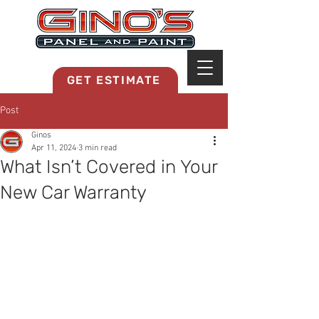
MRB268
GET ESTIMATE
Post
Ginos
Apr 11, 2024
3 min read
What Isn’t Covered in Your
New Car Warranty