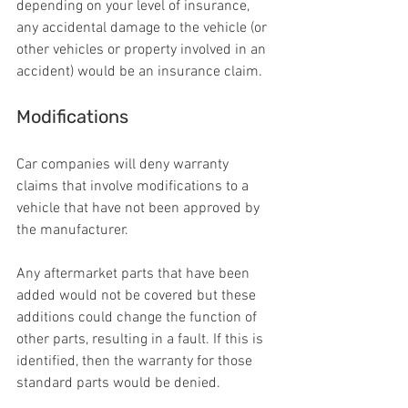
depending on your level of insurance, 
any accidental damage to the vehicle (or 
other vehicles or property involved in an 
accident) would be an insurance claim.
Modifications
Car companies will deny warranty 
claims that involve modifications to a 
vehicle that have not been approved by 
the manufacturer.
Any aftermarket parts that have been 
added would not be covered but these 
additions could change the function of 
other parts, resulting in a fault. If this is 
identified, then the warranty for those 
standard parts would be denied.