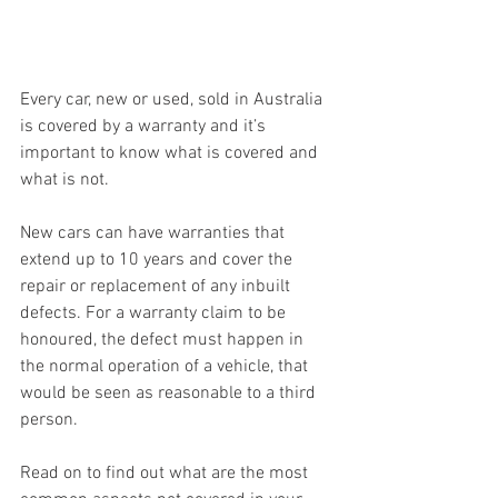
Every car, new or used, sold in Australia 
is covered by a warranty and it’s 
important to know what is covered and 
what is not.
New cars can have warranties that 
extend up to 10 years and cover the 
repair or replacement of any inbuilt 
defects. For a warranty claim to be 
honoured, the defect must happen in 
the normal operation of a vehicle, that 
would be seen as reasonable to a third 
person.
Read on to find out what are the most 