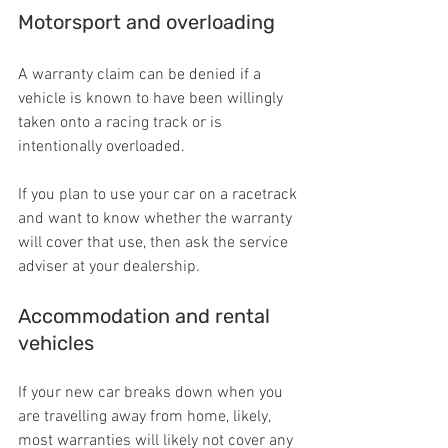
Motorsport and overloading
A warranty claim can be denied if a 
vehicle is known to have been willingly 
taken onto a racing track or is 
intentionally overloaded.
If you plan to use your car on a racetrack 
and want to know whether the warranty 
will cover that use, then ask the service 
adviser at your dealership.
Accommodation and rental 
vehicles
If your new car breaks down when you 
are travelling away from home, likely, 
most warranties will likely not cover any 