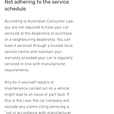
Not adhering to the service 
schedule
According to Australian Consumer Law, 
you are not required to have your car 
serviced at the dealership of purchase, 
or a neighbouring dealership. You can 
have it serviced through a trusted local 
service centre and maintain your 
warranty, provided your car is regularly 
serviced in-line with manufacturer 
requirements.
Any do-it-yourself repairs or 
maintenance carried out on a vehicle 
might lead to an issue or part fault. If 
this is the case, the car company will 
exclude any claims citing servicing is 
“not in accordance with manufacturer 