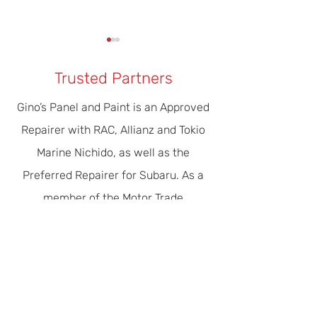
Trusted Partners
Gino’s Panel and Paint is an Approved
Repairer with RAC, Allianz and Tokio
Our Modern Era Of Driver
The Importance 
Marine Nichido, as well as the
Safety & Efficiency
Servicing
Preferred Repairer for Subaru. As a
member of the Motor Trade
Association of WA, the peak
automotive industry organisation in
WA, our concern for the shared
environment is recognised with Green
Stamp Advantage Accreditation.