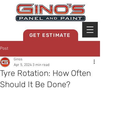
MRB268
GET ESTIMATE
Post
Ginos
Apr 5, 2024
3 min read
Tyre Rotation: How Often
Should It Be Done?