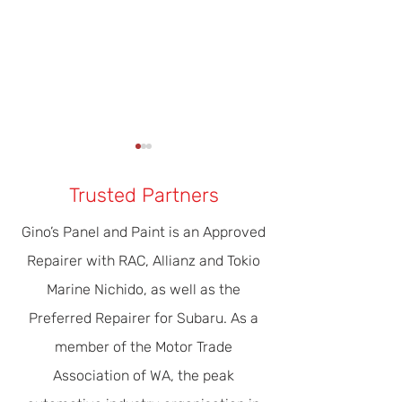
Trusted Partners
Gino’s Panel and Paint is an Approved
Repairer with RAC, Allianz and Tokio
Our Modern Era Of Driver
The Importance 
Marine Nichido, as well as the
Safety & Efficiency
Servicing
Preferred Repairer for Subaru. As a
member of the Motor Trade
Association of WA, the peak