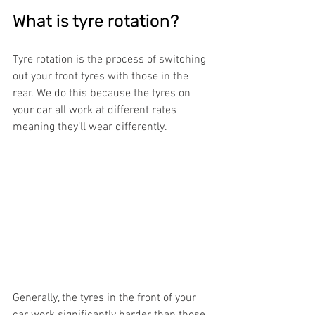
What is tyre rotation?
Tyre rotation is the process of switching 
out your front tyres with those in the 
rear. We do this because the tyres on 
your car all work at different rates 
meaning they’ll wear differently.
Generally, the tyres in the front of your 