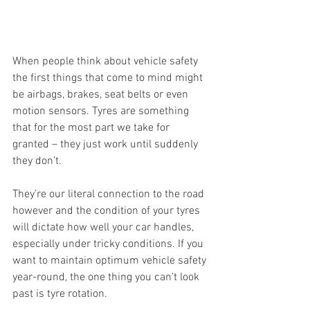
When people think about vehicle safety 
the first things that come to mind might 
be airbags, brakes, seat belts or even 
motion sensors. Tyres are something 
that for the most part we take for 
granted – they just work until suddenly 
they don’t. 
They’re our literal connection to the road 
however and the condition of your tyres 
will dictate how well your car handles, 
especially under tricky conditions. If you 
want to maintain optimum vehicle safety 
year-round, the one thing you can’t look 
past is tyre rotation.