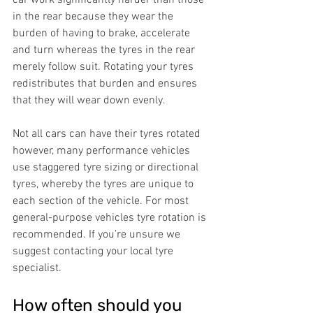
car work significantly harder than those 
in the rear because they wear the 
burden of having to brake, accelerate 
and turn whereas the tyres in the rear 
merely follow suit. Rotating your tyres 
redistributes that burden and ensures 
that they will wear down evenly. 
Not all cars can have their tyres rotated 
however, many performance vehicles 
use staggered tyre sizing or directional 
tyres, whereby the tyres are unique to 
each section of the vehicle. For most 
general-purpose vehicles tyre rotation is 
recommended. If you’re unsure we 
suggest contacting your local tyre 
specialist.
How often should you 