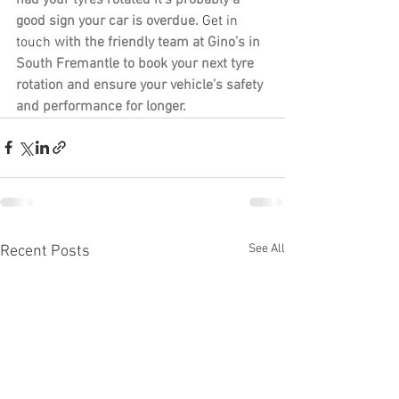
good sign your car is overdue. 
Get in 
touch
 with the friendly team at Gino’s in 
South Fremantle to book your next tyre 
rotation and ensure your vehicle’s safety 
and performance for longer.
See All
Recent Posts