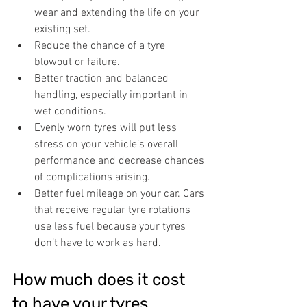
wear and extending the life on your 
existing set.
Reduce the chance of a tyre 
blowout or failure.
Better traction and balanced 
handling, especially important in 
wet conditions.
Evenly worn tyres will put less 
stress on your vehicle’s overall 
performance and decrease chances 
of complications arising.
Better fuel mileage on your car. Cars 
that receive regular tyre rotations 
use less fuel because your tyres 
don’t have to work as hard.
How much does it cost 
to have your tyres 