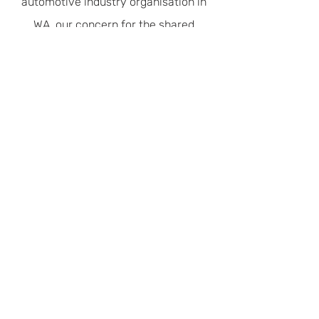
automotive industry organisation in
WA, our concern for the shared
environment is recognised with Green
Stamp Advantage Accreditation.