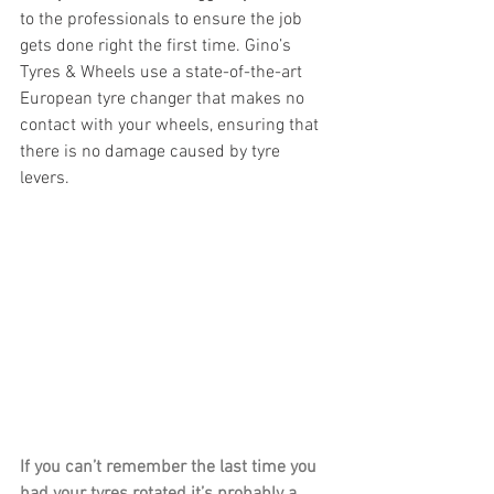
to the professionals to ensure the job 
gets done right the first time. Gino’s 
Tyres & Wheels use a state-of-the-art 
European tyre changer that makes no 
contact with your wheels, ensuring that 
there is no damage caused by tyre 
levers.
If you can’t remember the last time you 
had your tyres rotated it’s probably a 