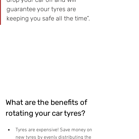
guarantee your tyres are 
keeping you safe all the time”.
What are the benefits of 
rotating your car tyres?
Tyres are expensive! Save money on 
new tyres by evenly distributing the 