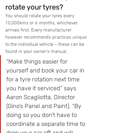
rotate your tyres?
You should rotate your tyres every 
10,000kms or 6 months, whichever 
arrives first. Every manufacturer 
however recommends practices unique 
to the individual vehicle – these can be 
found in your owner’s manual.
“Make things easier for 
yourself and book your car in 
for a tyre rotation next time 
you have it serviced” says 
Aaron Scagliotta, Director 
(Gino’s Panel and Paint). “By 
doing so you don’t have to 
coordinate a separate time to 
drop your car off and will 