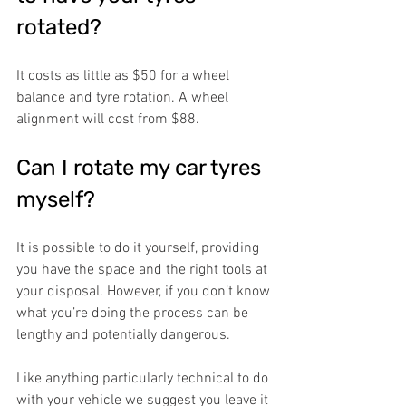
rotated?
It costs as little as $50 for a wheel 
balance and tyre rotation. A wheel 
alignment will cost from $88.
Can I rotate my car tyres 
myself?
It is possible to do it yourself, providing 
you have the space and the right tools at 
your disposal. However, if you don’t know 
what you’re doing the process can be 
lengthy and potentially dangerous. 
Like anything particularly technical to do 
with your vehicle we suggest you leave it 