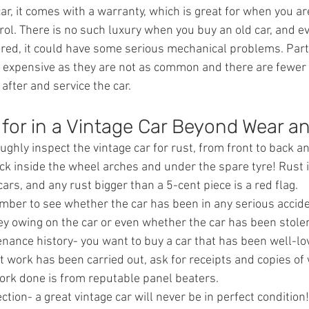
, it comes with a warranty, which is great for when you are
ol. There is no such luxury when you buy an old car, and eve
ored, it could have some serious mechanical problems. Parts
e expensive as they are not as common and there are fewer
 after and service the car.
for in a Vintage Car Beyond Wear a
ghly inspect the vintage car for rust, from front to back a
ck inside the wheel arches and under the spare tyre! Rust 
cars, and any rust bigger than a 5-cent piece is a red flag.
mber to see whether the car has been in any serious accid
ey owing on the car or even whether the car has been stole
nance history- you want to buy a car that has been well-lo
t work has been carried out, ask for receipts and copies of 
work done is from reputable panel beaters.
ction- a great vintage car will never be in perfect condition!