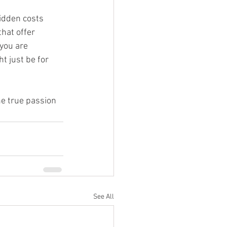
hidden costs 
hat offer 
you are 
t just be for 
he true passion 
See All