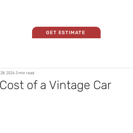
Home
About Us
Panel Beating Services
GET ESTIMATE
 28, 2024
3 min read
Cost of a Vintage Car