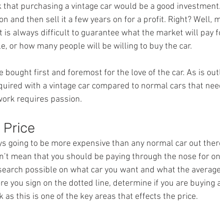
k that purchasing a vintage car would be a good investment.
on and then sell it a few years on for a profit. Right? Well, 
t is always difficult to guarantee what the market will pay f
e, or how many people will be willing to buy the car.
 bought first and foremost for the love of the car. As is out
equired with a vintage car compared to normal cars that nee
work requires passion.
 Price
ys going to be more expensive than any normal car out ther
n’t mean that you should be paying through the nose for o
esearch possible on what car you want and what the average 
re you sign on the dotted line, determine if you are buying a
 as this is one of the key areas that effects the price.