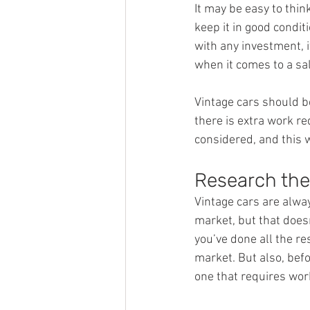
It may be easy to thin
keep it in good conditi
with any investment, i
when it comes to a sal
Vintage cars should be
there is extra work r
considered, and this 
Research the
Vintage cars are alwa
market, but that does
you’ve done all the r
market. But also, befo
one that requires work