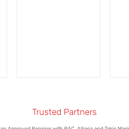
Trusted Partners
 an Approved Repairer with RAC, Allianz and Tokio Marin