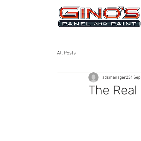
MRB268
All Posts
adsmanager234
Sep
The Real 