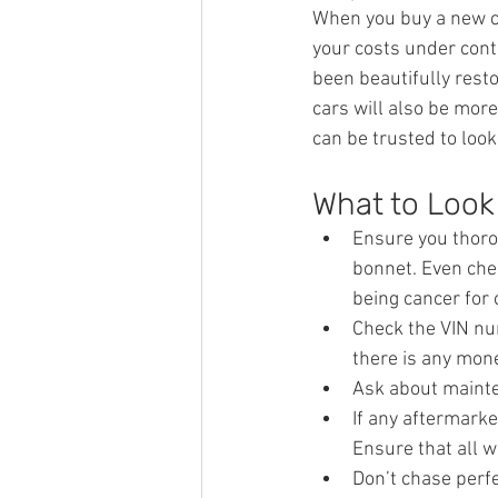
When you buy a new car
your costs under contr
been beautifully rest
cars will also be mor
can be trusted to look
What to Look 
Ensure you thorou
bonnet. Even che
being cancer for 
Check the VIN nu
there is any mon
Ask about mainte
If any aftermarke
Ensure that all 
Don’t chase perfe