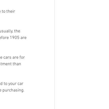
to their 
sually, the 
before 1905 are 
e cars are for 
estment than 
d to your car 
re purchasing.