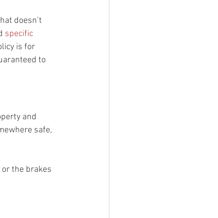
hat doesn’t 
d 
specific 
icy is for 
guaranteed to 
roperty and 
omewhere safe, 
, or the brakes 