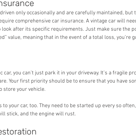
Insurance
driven only occasionally and are carefully maintained, but t
require comprehensive car insurance. A vintage car will nee
 look after its specific requirements. Just make sure the pol
d” value, meaning that in the event of a total loss, you’re 
car, you can’t just park it in your driveway. It’s a fragile p
re. Your first priority should be to ensure that you have s
o store your vehicle.
es to your car, too. They need to be started up every so often
ill stick, and the engine will rust.
estoration