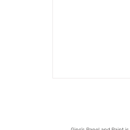
Gino’s Panel and Paint is