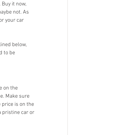
 Buy it now, 
maybe not. As 
or your car 
lined below, 
d to be 
e on the 
ne. Make sure 
price is on the 
 pristine car or 