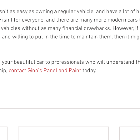
sn’t as easy as owning a regular vehicle, and have a lot of 
ly isn’t for everyone, and there are many more modern cars t
er vehicles without as many financial drawbacks. However, if 
and willing to put in the time to maintain them, then it migh
ke your beautiful car to professionals who will understand t
ip, 
contact Gino’s Panel and Paint
 today.