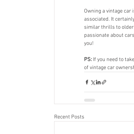
Owning a vintage car i
associated. It certain
similar thrills to old
passionate about cars 
you!
PS:
 If you need to ta
of vintage car ownersh
Recent Posts