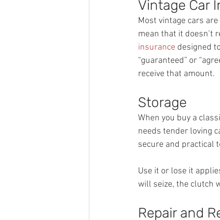
Vintage Car 
Most vintage cars are 
mean that it doesn’t 
insurance
 designed to
“guaranteed” or “agree
receive that amount.
Storage
When you buy a classic 
needs tender loving ca
secure and practical t
Use it or lose it appli
will seize, the clutch w
Repair and R