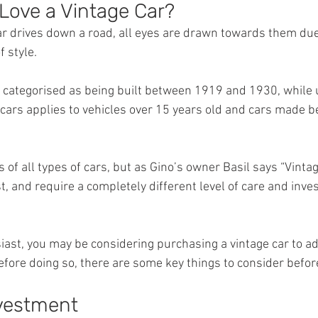
Love a Vintage Car?
r drives down a road, all eyes are drawn towards them due 
 style.
n categorised as being built between 1919 and 1930, while u
c’ cars applies to vehicles over 15 years old and cars made 
s of all types of cars, but as Gino’s owner Basil says “Vintag
t, and require a completely different level of care and inv
siast, you may be considering purchasing a vintage car to ad
before doing so, there are some key things to consider befo
vestment