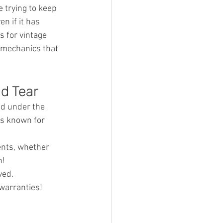
 trying to keep 
n if it has 
 for vintage 
 mechanics that 
nd Tear
nd under the 
is known for 
ents, whether 
n!
ved.
warranties! 