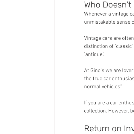
Who Doesn’t 
Whenever a vintage ca
unmistakable sense of
Vintage cars are ofte
distinction of ‘classi
‘antique’.
At Gino’s we are lover
the true car enthusias
normal vehicles”.
If you are a car enthu
collection. However, 
Return on In