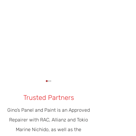
Trusted Partners
Gino’s Panel and Paint is an Approved
Repairer with RAC, Allianz and Tokio
Our Modern Era Of Driver
The Importance 
Marine Nichido, as well as the