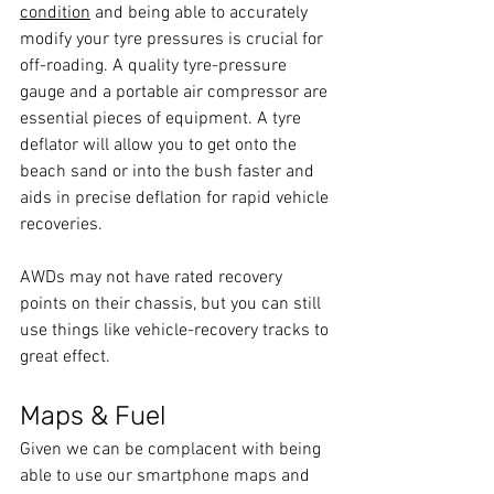
condition
 and being able to accurately 
modify your tyre pressures is crucial for 
off-roading. A quality tyre-pressure 
gauge and a portable air compressor are 
essential pieces of equipment. A tyre 
deflator will allow you to get onto the 
beach sand or into the bush faster and 
aids in precise deflation for rapid vehicle 
recoveries.
AWDs may not have rated recovery 
points on their chassis, but you can still 
use things like vehicle-recovery tracks to 
great effect.
Maps & Fuel
Given we can be complacent with being 
able to use our smartphone maps and 