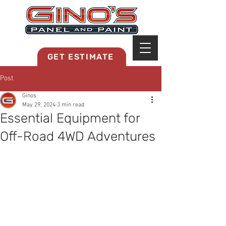
MRB268
GET ESTIMATE
Post
Ginos
May 29, 2024
3 min read
Essential Equipment for
Off-Road 4WD Adventures