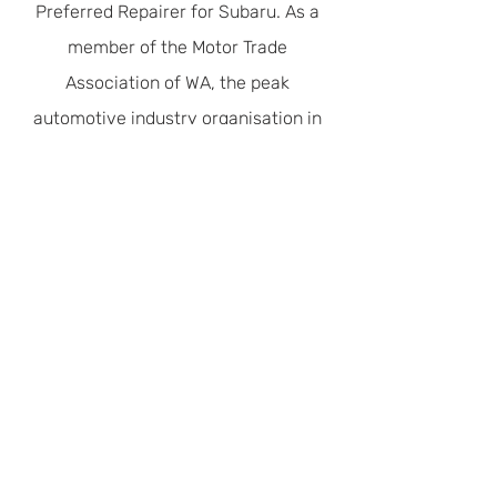
Safety & Efficiency
Servicing
Preferred Repairer for Subaru. As a
member of the Motor Trade
Association of WA, the peak
automotive industry organisation in
WA, our concern for the shared
environment is recognised with Green
Stamp Advantage Accreditation.