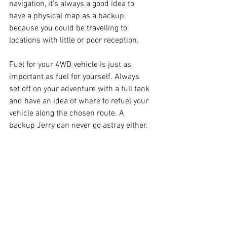
navigation, it’s always a good idea to 
have a physical map as a backup 
because you could be travelling to 
locations with little or poor reception.
Fuel for your 4WD vehicle is just as 
important as fuel for yourself. Always 
set off on your adventure with a full tank 
and have an idea of where to refuel your 
vehicle along the chosen route. A 
backup Jerry can never go astray either.