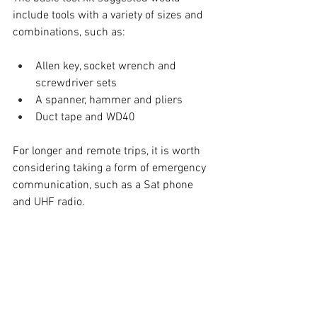
include tools with a variety of sizes and 
combinations, such as:
Allen key, socket wrench and 
screwdriver sets
A spanner, hammer and pliers
Duct tape and WD40
For longer and remote trips, it is worth 
considering taking a form of emergency 
communication, such as a Sat phone 
and UHF radio.