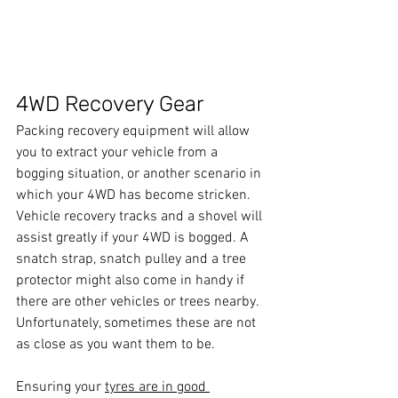
4WD Recovery Gear
Packing recovery equipment will allow 
you to extract your vehicle from a 
bogging situation, or another scenario in 
which your 4WD has become stricken. 
Vehicle recovery tracks and a shovel will 
assist greatly if your 4WD is bogged. A 
snatch strap, snatch pulley and a tree 
protector might also come in handy if 
there are other vehicles or trees nearby. 
Unfortunately, sometimes these are not 
as close as you want them to be.
Ensuring your 
tyres are in good 