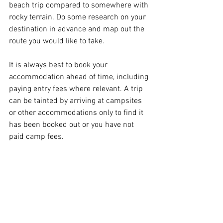
beach trip compared to somewhere with 
rocky terrain. Do some research on your 
destination in advance and map out the 
route you would like to take.
It is always best to book your 
accommodation ahead of time, including 
paying entry fees where relevant. A trip 
can be tainted by arriving at campsites 
or other accommodations only to find it 
has been booked out or you have not 
paid camp fees.