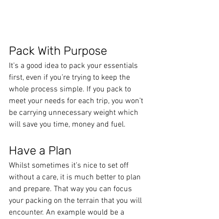
Pack With Purpose
It’s a good idea to pack your essentials 
first, even if you’re trying to keep the 
whole process simple. If you pack to 
meet your needs for each trip, you won’t 
be carrying unnecessary weight which 
will save you time, money and fuel.
Have a Plan
Whilst sometimes it’s nice to set off 
without a care, it is much better to plan 
and prepare. That way you can focus 
your packing on the terrain that you will 
encounter. An example would be a 