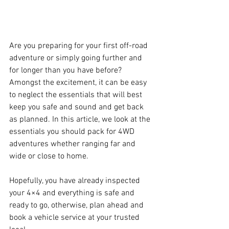
Are you preparing for your first off-road 
adventure or simply going further and 
for longer than you have before? 
Amongst the excitement, it can be easy 
to neglect the essentials that will best 
keep you safe and sound and get back 
as planned. In this article, we look at the 
essentials you should pack for 4WD 
adventures whether ranging far and 
wide or close to home.
Hopefully, you have already inspected 
your 4×4 and everything is safe and 
ready to go, otherwise, plan ahead and 
book a vehicle service at your trusted 