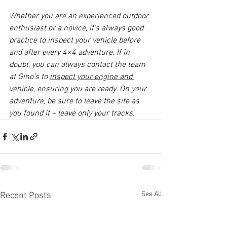
Whether you are an experienced outdoor 
enthusiast or a novice, it’s always good 
practice to inspect your vehicle before 
and after every 4×4 adventure. If in 
doubt, you can always contact the team 
at Gino’s to 
inspect your engine and 
vehicle
, ensuring you are ready. On your 
adventure, be sure to leave the site as 
you found it – leave only your tracks.
See All
Recent Posts