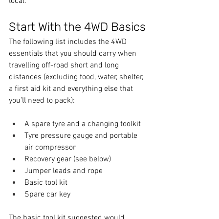
local.
Start With the 4WD Basics
The following list includes the 4WD 
essentials that you should carry when 
travelling off-road short and long 
distances (excluding food, water, shelter, 
a first aid kit and everything else that 
you’ll need to pack):
A spare tyre and a changing toolkit
Tyre pressure gauge and portable 
air compressor
Recovery gear (see below)
Jumper leads and rope
Basic tool kit
Spare car key
The basic tool kit suggested would 